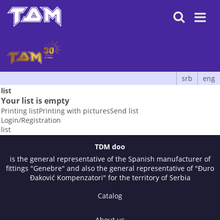

srb
eng
list
Your list is empty
Printing list
Printing with pictures
Send list
Login/Registration
list
TDM doo
is the general representative of the Spanish manufacturer of
fittings "Genebre" and also the general representative of "Đuro
Đaković Kompenzatori" for the territory of Serbia
Catalog
About us