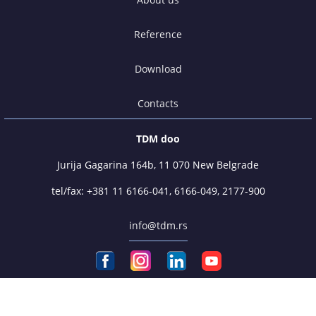
Reference
Download
Contacts
TDM doo
Jurija Gagarina 164b, 11 070 New Belgrade
tel/fax:
+381 11 6166-041
,
6166-049
,
2177-900
info@tdm.rs