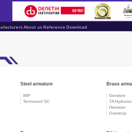
ufacturers
About us
Reference
Download
Steel armature
Brass arma
IMP
Genebre
Termovent SC
TA Hydronic
Heimeier
Oventrop