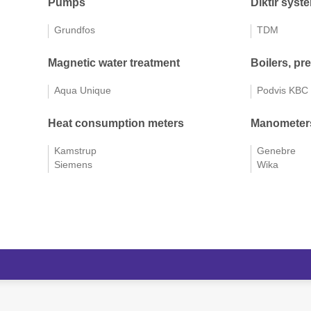
Pumps
Diktir syst
Grundfos
TDM
Magnetic water treatment
Boilers, pr
Aqua Unique
Podvis KBC
Heat consumption meters
Manometers
Kamstrup
Genebre
Siemens
Wika