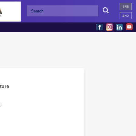
SRB

ENG
ture
s