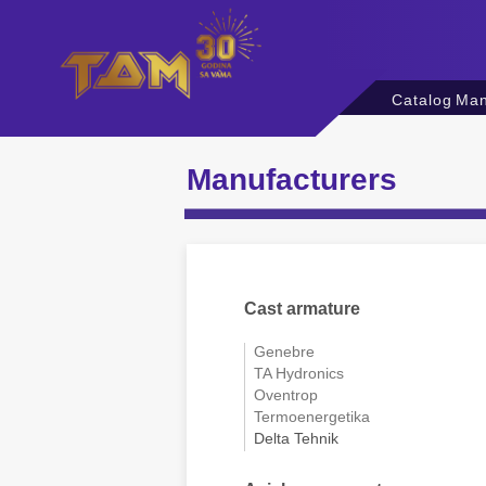
Catalog
Man
Manufacturers
Cast armature
Genebre
TA Hydronics
Oventrop
Termoenergetika
Delta Tehnik