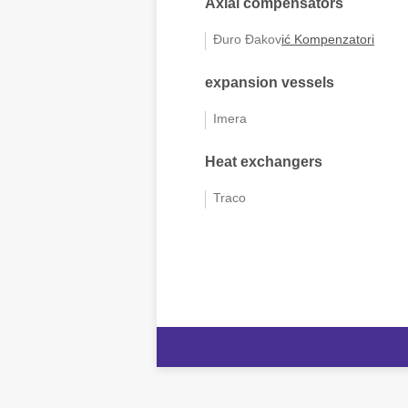
Axial compensators
Đuro Đakov
ić
Kompenzatori
expansion vessels
Imera
Heat exchangers
Traco