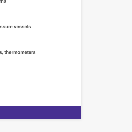
ems
essure vessels
, thermometers