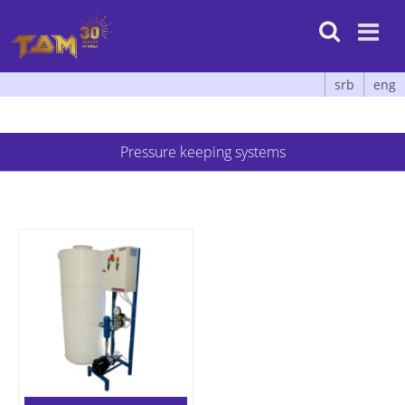

srb
eng
Pressure keeping systems