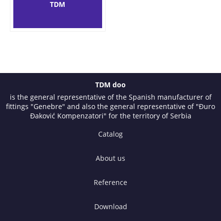
TDM
TDM doo
is the general representative of the Spanish manufacturer of
fittings "Genebre" and also the general representative of "Đuro
Đaković Kompenzatori" for the territory of Serbia
Catalog
About us
Reference
Download