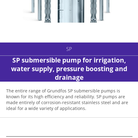
SP
SP submersible pump for irrigation,
water supply, pressure boosting and
drainage
The entire range of Grundfos SP submersible pumps is
known for its high efficiency and reliability. SP pumps are
made entirely of corrosion-resistant stainless steel and are
ideal for a wide variety of applications.