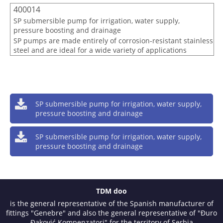
400014
SP submersible pump for irrigation, water supply,
pressure boosting and drainage
SP pumps are made entirely of corrosion-resistant stainless
steel and are ideal for a wide variety of applications
SP submersible pump for irrigation, water supply,
pressure boosting and drainage
SP submersible pump for irrigation, water supply,
pressure boosting and drainage
TDM doo
is the general representative of the Spanish manufacturer of
fittings "Genebre" and also the general representative of "Đuro
Đaković Kompenzatori" for the territory of Serbia