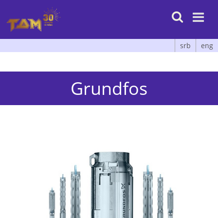

srb
eng
Grundfos