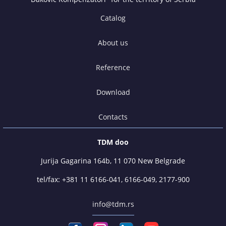
Catalog
About us
Reference
Download
Contacts
TDM doo
Jurija Gagarina 164b, 11 070 New Belgrade
tel/fax:
+381 11 6166-041
,
6166-049
,
2177-900
info@tdm.rs