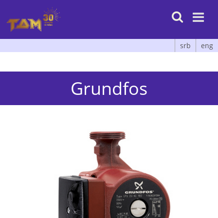

srb
eng
Grundfos