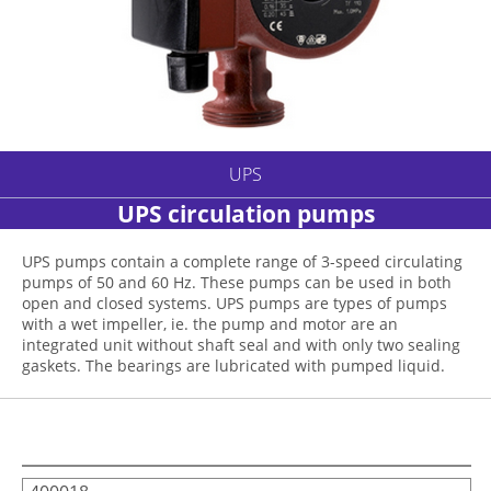
UPS
UPS circulation pumps
UPS pumps contain a complete range of 3-speed circulating
pumps of 50 and 60 Hz. These pumps can be used in both
open and closed systems. UPS pumps are types of pumps
with a wet impeller, ie. the pump and motor are an
integrated unit without shaft seal and with only two sealing
gaskets. The bearings are lubricated with pumped liquid.