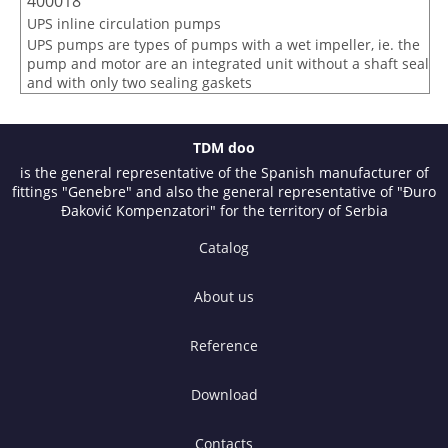
400018
UPS inline circulation pumps
UPS pumps are types of pumps with a wet impeller, ie. the
pump and motor are an integrated unit without a shaft seal
and with only two sealing gaskets
TDM doo
is the general representative of the Spanish manufacturer of
fittings "Genebre" and also the general representative of "Đuro
Đaković Kompenzatori" for the territory of Serbia
Catalog
About us
Reference
Download
Contacts