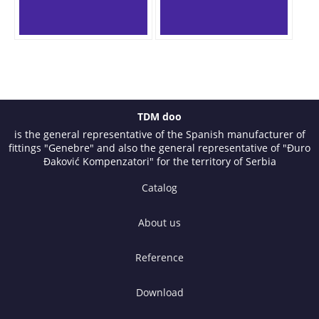
TDM doo
is the general representative of the Spanish manufacturer of
fittings "Genebre" and also the general representative of "Đuro
Đaković Kompenzatori" for the territory of Serbia
Catalog
About us
Reference
Download