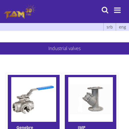

srb
eng
Industrial valves
Genebre
IMP