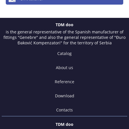
TDM doo
is the general representative of the Spanish manufacturer of
fittings "Genebre" and also the general representative of "Đuro
Đaković Kompenzatori" for the territory of Serbia
Catalog
About us
Reference
Download
Contacts
TDM doo