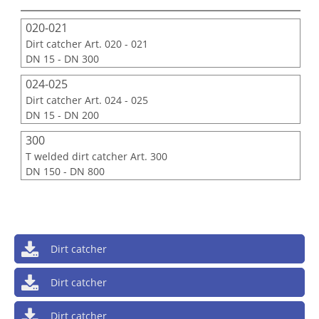
020-021
Dirt catcher Art. 020 - 021
DN 15 - DN 300
024-025
Dirt catcher Art. 024 - 025
DN 15 - DN 200
300
T welded dirt catcher Art. 300
DN 150 - DN 800
Dirt catcher
Dirt catcher
Dirt catcher