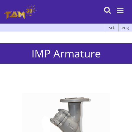

srb
eng
IMP Armature