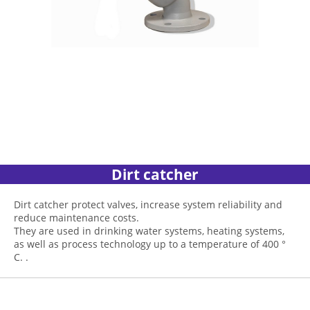
Dirt catcher
Dirt catcher protect valves, increase system reliability and
reduce maintenance costs.
They are used in drinking water systems, heating systems,
as well as process technology up to a temperature of 400 °
C. .