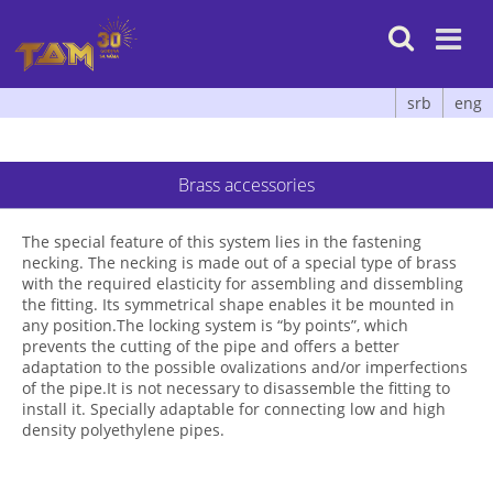

srb
eng
Brass accessories
The special feature of this system lies in the fastening
necking. The necking is made out of a special type of brass
with the required elasticity for assembling and dissembling
the fitting. Its symmetrical shape enables it be mounted in
any position.The locking system is “by points”, which
prevents the cutting of the pipe and offers a better
adaptation to the possible ovalizations and/or imperfections
of the pipe.It is not necessary to disassemble the fitting to
install it. Specially adaptable for connecting low and high
density polyethylene pipes.