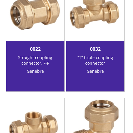
0022
0032
Straight coupling
“T” triple coupling
connector, F-F
connector
Genebre
Genebre