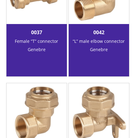
0037
0042
Female “T” connector
“L” male elbow connector
Genebre
Genebre