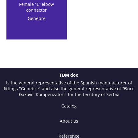
Female “L” elbow
connector
Genebre
TDM doo
is the general representative of the Spanish manufacturer of
fittings "Genebre" and also the general representative of "Đuro
Đaković Kompenzatori" for the territory of Serbia
Catalog
About us
Reference