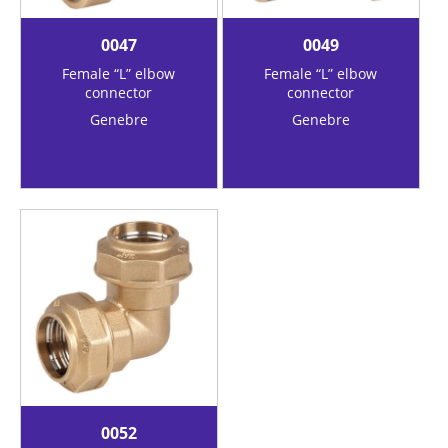
0047
0049
Female “L” elbow
Female “L” elbow
connector
connector
Genebre
Genebre
0052