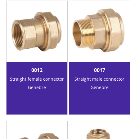
0012
0017
Straight female connector
Straight male connector
Genebre
Genebre