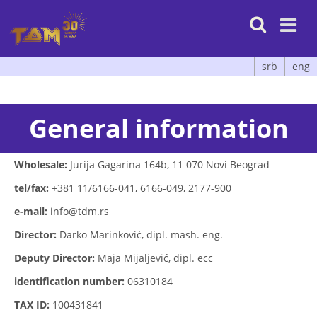

srb
eng
General information
Wholesale:
Jurija Gagarina 164b, 11 070 Novi Beograd
tel/fax:
+381 11/6166-041, 6166-049, 2177-900
e-mail:
info@tdm.rs
Director:
Darko Marinković, dipl. mash. eng.
Deputy Director:
Maja Mijaljević, dipl. ecc
identification number:
06310184
TAX ID:
100431841