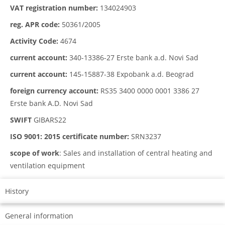
VAT registration number:
134024903
reg. APR code:
50361/2005
Activity Code:
4674
current account:
340-13386-27 Erste bank a.d. Novi Sad
current account:
145-15887-38 Expobank a.d. Beograd
foreign currency account:
RS35 3400 0000 0001 3386 27
Erste bank A.D. Novi Sad
SWIFT
GIBARS22
ISO 9001: 2015 certificate number:
SRN3237
scope of work
: Sales and installation of central heating and
ventilation equipment
History
General information