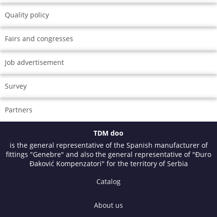
Quality policy
Fairs and congresses
Job advertisement
Survey
Partners
TDM doo
is the general representative of the Spanish manufacturer of
fittings "Genebre" and also the general representative of "Đuro
Đaković Kompenzatori" for the territory of Serbia
Catalog
About us