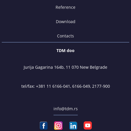
Reference
Download
Contacts
TDM doo
Jurija Gagarina 164b, 11 070 New Belgrade
tel/fax:
+381 11 6166-041
,
6166-049
,
2177-900
info@tdm.rs